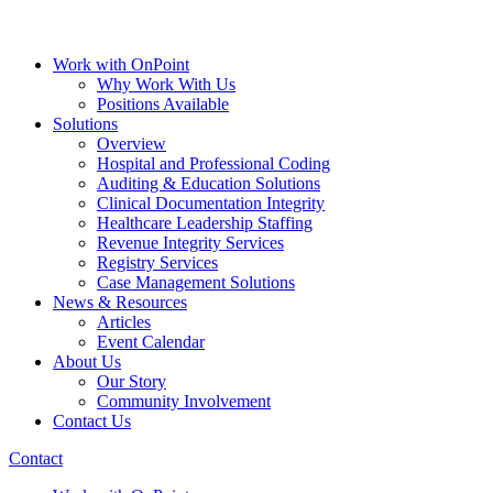
Work with OnPoint
Why Work With Us
Positions Available
Solutions
Overview
Hospital and Professional Coding
Auditing & Education Solutions
Clinical Documentation Integrity
Healthcare Leadership Staffing
Revenue Integrity Services
Registry Services
Case Management Solutions
News & Resources
Articles
Event Calendar
About Us
Our Story
Community Involvement
Contact Us
Contact