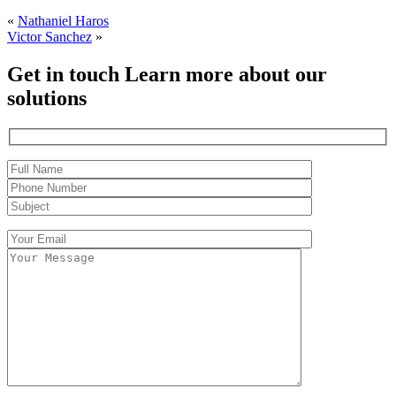
«
Nathaniel Haros
Victor Sanchez
»
Get in touch
Learn more about our
solutions