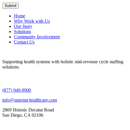
Home
Why Work with Us
Our Story
Solutions
Community Involvement
Contact Us
Supporting health systems with holistic mid-revenue cycle staffing
solutions.
(877) 949-9900
info@onpoint-healthcare.com
2869 Historic Decatur Road
San Diego, CA 92106