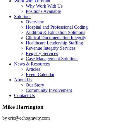
Work with OnPoint
Why Work With Us
Positions Available
Solutions
Overview
Hospital and Professional Coding
Auditing & Education Solutions
Clinical Documentation Integrity
Healthcare Leadership Staffing
Revenue Integrity Services
Registry Services
Case Management Solutions
News & Resources
Articles
Event Calendar
About Us
Our Story
Community Involvement
Contact Us
Mike Harrington
by eric@echogravity.com