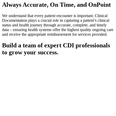
Always Accurate,
On Time, and OnPoint
We understand that every patient encounter is important. Clinical
Documentation plays a crucial role in capturing a patient’s clinical
status and health journey through accurate, complete, and timely
data – ensuring health systems offer the highest quality ongoing care
and receive the appropriate reimbursement for services provided.
Build a team of expert CDI professionals
to grow your success.
Our Clinical Documentation Integrity (CDI) staffing services
provide your health system with highly skilled and experienced
professionals trained to ensure patient diagnoses and treatments are
properly documented, coded, and reported to improve regulatory
compliance and influence data-driven decisions.
Having worked with health systems of all sizes and specialties, we
understand the value a strong CDI team brings to your organization.
We’re here to help you build a team of experts to grow your success
and improve the quality of patient care. Our employees maintain one