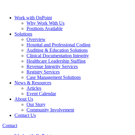
Work with OnPoint
Why Work With Us
Positions Available
Solutions
Overview
Hospital and Professional Coding
Auditing & Education Solutions
Clinical Documentation Integrity
Healthcare Leadership Staffing
Revenue Integrity Services
Registry Services
Case Management Solutions
News & Resources
Articles
Event Calendar
About Us
Our Story
Community Involvement
Contact Us
Contact