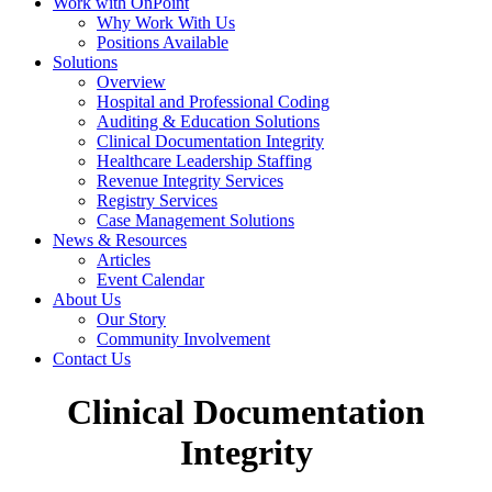
Work with OnPoint
Why Work With Us
Positions Available
Solutions
Overview
Hospital and Professional Coding
Auditing & Education Solutions
Clinical Documentation Integrity
Healthcare Leadership Staffing
Revenue Integrity Services
Registry Services
Case Management Solutions
News & Resources
Articles
Event Calendar
About Us
Our Story
Community Involvement
Contact Us
Clinical Documentation
Integrity