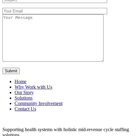
Home
Why Work with Us
Our Story
Solutions
Community Involvement
Contact Us
Supporting health systems with holistic mid-revenue cycle staffing
solutions.