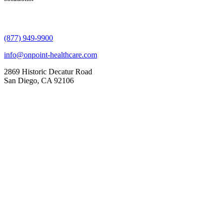
(877) 949-9900
info@onpoint-healthcare.com
2869 Historic Decatur Road
San Diego, CA 92106