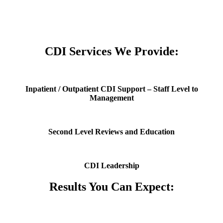
or more of the following credentials: RN, MD, CCDS, CDIP, CCS,
RHIA, RHIT, and CPC.
CDI Services We Provide:
Inpatient / Outpatient CDI Support – Staff Level to
Management
Second Level Reviews and Education
CDI Leadership
Results You Can Expect: