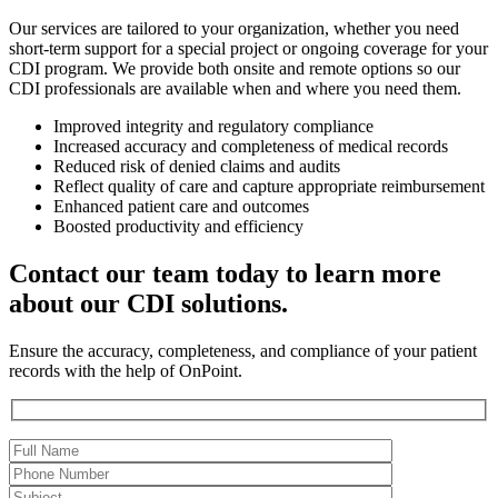
Our services are tailored to your organization, whether you need
short-term support for a special project or ongoing coverage for your
CDI program. We provide both onsite and remote options so our
CDI professionals are available when and where you need them.
Improved integrity and regulatory compliance
Increased accuracy and completeness of medical records
Reduced risk of denied claims and audits
Reflect quality of care and capture appropriate reimbursement
Enhanced patient care and outcomes
Boosted productivity and efficiency
Contact our team today to learn more
about our CDI solutions.
Ensure the accuracy, completeness, and compliance of your patient
records with the help of OnPoint.