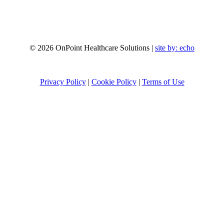
© 2026 OnPoint Healthcare Solutions |
site by:
echo
Privacy Policy
|
Cookie Policy
|
Terms of Use