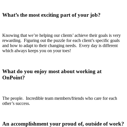
What’s the most exciting part of your job?
Knowing that we’re helping our clients’ achieve their goals is very
rewarding. Figuring out the puzzle for each client’s specific goals
and how to adapt to their changing needs. Every day is different
which always keeps you on your toes!
What do you enjoy most about working at
OnPoint?
The people. Incredible team members/friends who care for each
other’s success.
An accomplishment your proud of, outside of work?