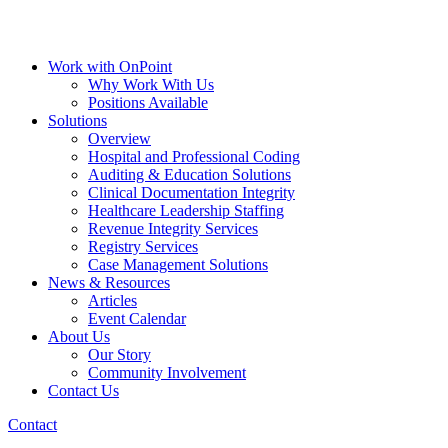
Work with OnPoint
Why Work With Us
Positions Available
Solutions
Overview
Hospital and Professional Coding
Auditing & Education Solutions
Clinical Documentation Integrity
Healthcare Leadership Staffing
Revenue Integrity Services
Registry Services
Case Management Solutions
News & Resources
Articles
Event Calendar
About Us
Our Story
Community Involvement
Contact Us
Contact