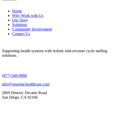
Home
Why Work with Us
Our Story
Solutions
Community Involvement
Contact Us
Supporting health systems with holistic mid-revenue cycle staffing
solutions.
(877) 949-9900
info@onpoint-healthcare.com
2869 Historic Decatur Road
San Diego, CA 92106