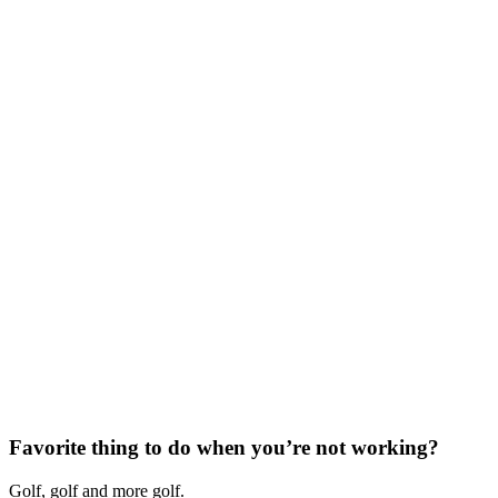
Favorite thing to do when you’re not working?
Golf, golf and more golf.