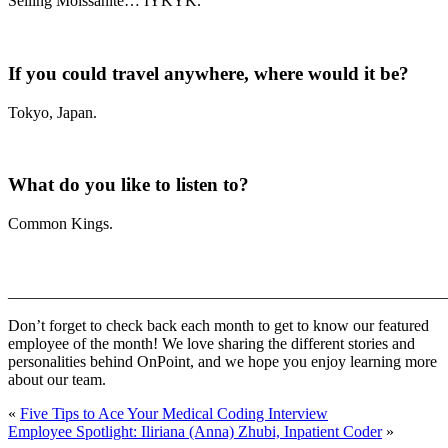
Selling Moissanite… IYKYK.
If you could travel anywhere, where would it be?
Tokyo, Japan.
What do you like to listen to?
Common Kings.
_______________________________________________________
Don’t forget to check back each month to get to know our featured
employee of the month! We love sharing the different stories and
personalities behind OnPoint, and we hope you enjoy learning more
about our team.
«
Five Tips to Ace Your Medical Coding Interview
Employee Spotlight: Iliriana (Anna) Zhubi, Inpatient Coder
»