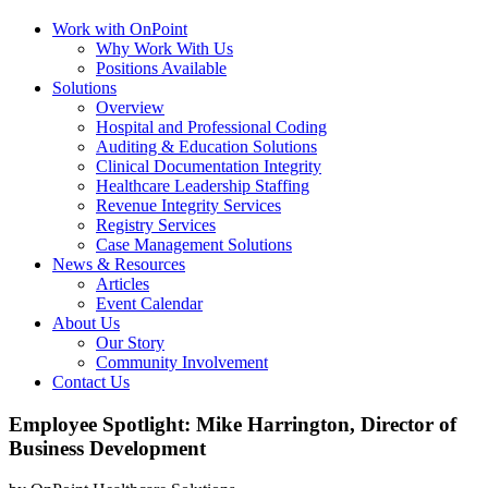
Work with OnPoint
Why Work With Us
Positions Available
Solutions
Overview
Hospital and Professional Coding
Auditing & Education Solutions
Clinical Documentation Integrity
Healthcare Leadership Staffing
Revenue Integrity Services
Registry Services
Case Management Solutions
News & Resources
Articles
Event Calendar
About Us
Our Story
Community Involvement
Contact Us
Employee Spotlight: Mike Harrington, Director of
Business Development