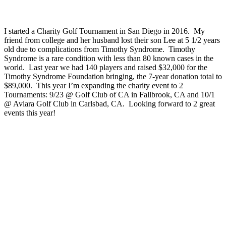
I started a Charity Golf Tournament in San Diego in 2016. My
friend from college and her husband lost their son Lee at 5 1/2 years
old due to complications from Timothy Syndrome. Timothy
Syndrome is a rare condition with less than 80 known cases in the
world. Last year we had 140 players and raised $32,000 for the
Timothy Syndrome Foundation bringing, the 7-year donation total to
$89,000. This year I’m expanding the charity event to 2
Tournaments: 9/23 @ Golf Club of CA in Fallbrook, CA and 10/1
@ Aviara Golf Club in Carlsbad, CA. Looking forward to 2 great
events this year!