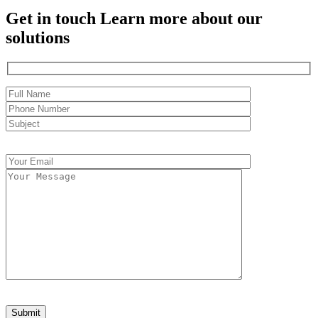
Get in touch
Learn more about our
solutions