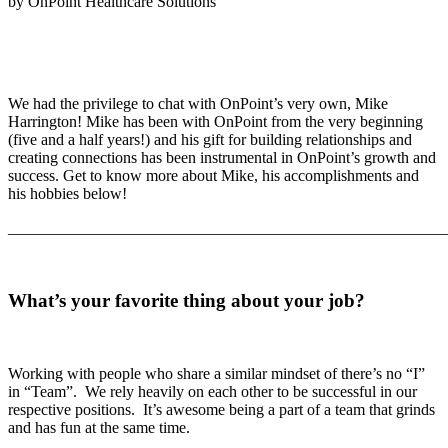
by OnPoint Healthcare Solutions
We had the privilege to chat with OnPoint’s very own, Mike
Harrington! Mike has been with OnPoint from the very beginning
(five and a half years!) and his gift for building relationships and
creating connections has been instrumental in OnPoint’s growth and
success. Get to know more about Mike, his accomplishments and
his hobbies below!
_______________________________________________________
What’s your favorite thing about your job?
Working with people who share a similar mindset of there’s no “I”
in “Team”. We rely heavily on each other to be successful in our
respective positions. It’s awesome being a part of a team that grinds
and has fun at the same time.