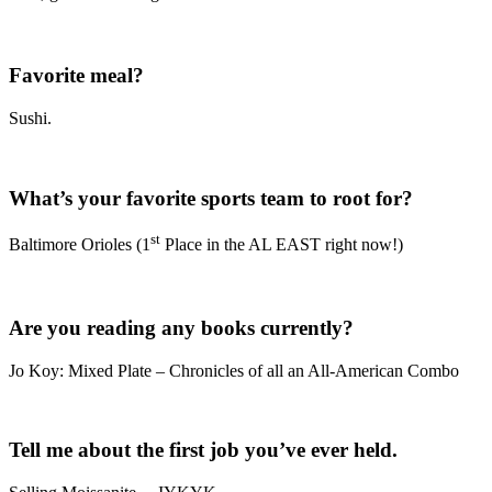
Favorite meal?
Sushi.
What’s your favorite sports team to root for?
st
Baltimore Orioles (1
Place in the AL EAST right now!)
Are you reading any books currently?
Jo Koy: Mixed Plate – Chronicles of all an All-American Combo
Tell me about the first job you’ve ever held.