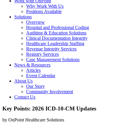
Work with OnPoint
Why Work With Us
Positions Available
Solutions
Overview
Hospital and Professional Coding
Auditing & Education Solutions
Clinical Documentation Integrity
Healthcare Leadership Staffing
Revenue Integrity Services
Registry Services
Case Management Solutions
News & Resources
Articles
Event Calendar
About Us
Our Story
Community Involvement
Contact Us
Key Points: 2026 ICD-10-CM Updates
by OnPoint Healthcare Solutions