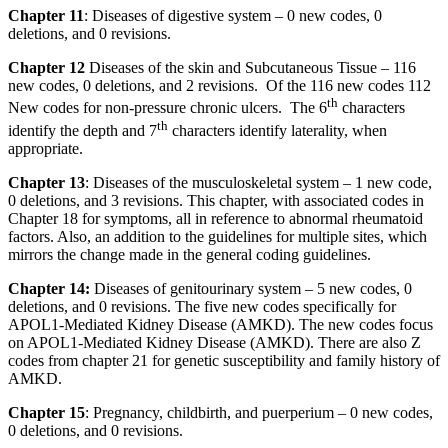
Chapter 11
: Diseases of digestive system – 0 new codes, 0
deletions, and 0 revisions.
Chapter 12
Diseases of the skin and Subcutaneous Tissue – 116
new codes, 0 deletions, and 2 revisions. Of the 116 new codes 112
th
New codes for non-pressure chronic ulcers. The 6
characters
th
identify the depth and 7
characters identify laterality, when
appropriate.
Chapter 13
: Diseases of the musculoskeletal system – 1 new code,
0 deletions, and 3 revisions. This chapter, with associated codes in
Chapter 18 for symptoms, all in reference to abnormal rheumatoid
factors. Also, an addition to the guidelines for multiple sites, which
mirrors the change made in the general coding guidelines.
Chapter 14:
Diseases of genitourinary system – 5 new codes, 0
deletions, and 0 revisions. The five new codes specifically for
APOL1-Mediated Kidney Disease (AMKD). The new codes focus
on APOL1-Mediated Kidney Disease (AMKD). There are also Z
codes from chapter 21 for genetic susceptibility and family history of
AMKD.
Chapter 15
: Pregnancy, childbirth, and puerperium – 0 new codes,
0 deletions, and 0 revisions.