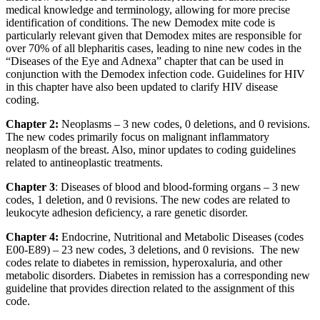
medical knowledge and terminology, allowing for more precise
identification of conditions. The new Demodex mite code is
particularly relevant given that Demodex mites are responsible for
over 70% of all blepharitis cases, leading to nine new codes in the
“Diseases of the Eye and Adnexa” chapter that can be used in
conjunction with the Demodex infection code. Guidelines for HIV
in this chapter have also been updated to clarify HIV disease
coding.
Chapter 2:
Neoplasms – 3 new codes, 0 deletions, and 0 revisions.
The new codes primarily focus on malignant inflammatory
neoplasm of the breast. Also, minor updates to coding guidelines
related to antineoplastic treatments.
Chapter 3
: Diseases of blood and blood-forming organs – 3 new
codes, 1 deletion, and 0 revisions. The new codes are related to
leukocyte adhesion deficiency, a rare genetic disorder.
Chapter 4:
Endocrine, Nutritional and Metabolic Diseases (codes
E00-E89) – 23 new codes, 3 deletions, and 0 revisions. The new
codes relate to diabetes in remission, hyperoxaluria, and other
metabolic disorders. Diabetes in remission has a corresponding new
guideline that provides direction related to the assignment of this
code.