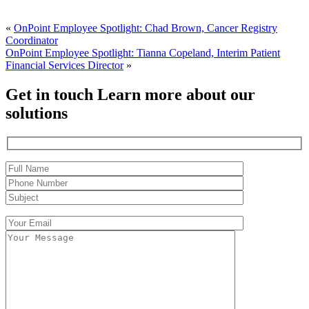
«
OnPoint Employee Spotlight: Chad Brown, Cancer Registry
Coordinator
OnPoint Employee Spotlight: Tianna Copeland, Interim Patient
Financial Services Director
»
Get in touch
Learn more about our
solutions