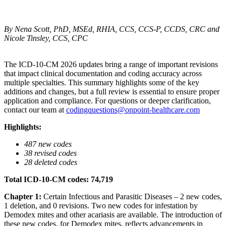
By
Nena Scott
, PhD, MSEd, RHIA, CCS, CCS-P, CCDS, CRC and
Nicole Tinsley, CCS, CPC
The ICD-10-CM 2026 updates bring a range of important revisions
that impact clinical documentation and coding accuracy across
multiple specialties. This summary highlights some of the key
additions and changes, but a full review is essential to ensure proper
application and compliance. For questions or deeper clarification,
contact our team at
codingquestions@onpoint-healthcare.com
Highlights:
487 new codes
38 revised codes
28 deleted codes
Total ICD-10-CM codes: 74,719
Chapter 1:
Certain Infectious and Parasitic Diseases – 2 new codes,
1 deletion, and 0 revisions. Two new codes for infestation by
Demodex mites and other acariasis are available. The introduction of
these new codes, for Demodex mites, reflects advancements in