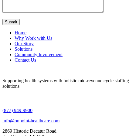
Home
Why Work with Us
Our Story
Solutions
Community Involvement
Contact Us
Supporting health systems with holistic mid-revenue cycle staffing
solutions.
(877) 949-9900
info@onpoint-healthcare.com
2869 Historic Decatur Road