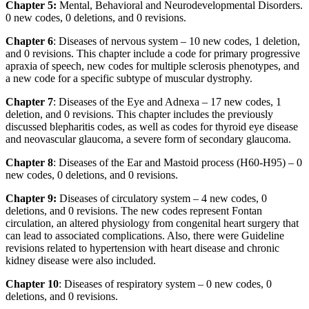
Chapter 5:
Mental, Behavioral and Neurodevelopmental Disorders.
0 new codes, 0 deletions, and 0 revisions.
Chapter 6
: Diseases of nervous system – 10 new codes, 1 deletion,
and 0 revisions. This chapter include a code for primary progressive
apraxia of speech, new codes for multiple sclerosis phenotypes, and
a new code for a specific subtype of muscular dystrophy.
Chapter 7
: Diseases of the Eye and Adnexa – 17 new codes, 1
deletion, and 0 revisions. This chapter includes the previously
discussed blepharitis codes, as well as codes for thyroid eye disease
and neovascular glaucoma, a severe form of secondary glaucoma.
Chapter 8
: Diseases of the Ear and Mastoid process (H60-H95) – 0
new codes, 0 deletions, and 0 revisions.
Chapter 9:
Diseases of circulatory system – 4 new codes, 0
deletions, and 0 revisions. The new codes represent Fontan
circulation, an altered physiology from congenital heart surgery that
can lead to associated complications. Also, there were Guideline
revisions related to hypertension with heart disease and chronic
kidney disease were also included.
Chapter 10
: Diseases of respiratory system – 0 new codes, 0
deletions, and 0 revisions.