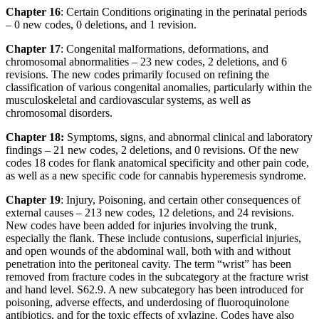
Chapter 16
: Certain Conditions originating in the perinatal periods
– 0 new codes, 0 deletions, and 1 revision.
Chapter 17
: Congenital malformations, deformations, and
chromosomal abnormalities – 23 new codes, 2 deletions, and 6
revisions. The new codes primarily focused on refining the
classification of various congenital anomalies, particularly within the
musculoskeletal and cardiovascular systems, as well as
chromosomal disorders.
Chapter 18:
Symptoms, signs, and abnormal clinical and laboratory
findings – 21 new codes, 2 deletions, and 0 revisions. Of the new
codes 18 codes for flank anatomical specificity and other pain code,
as well as a new specific code for cannabis hyperemesis syndrome.
Chapter 19
: Injury, Poisoning, and certain other consequences of
external causes – 213 new codes, 12 deletions, and 24 revisions.
New codes have been added for injuries involving the trunk,
especially the flank. These include contusions, superficial injuries,
and open wounds of the abdominal wall, both with and without
penetration into the peritoneal cavity. The term “wrist” has been
removed from fracture codes in the subcategory at the fracture wrist
and hand level. S62.9. A new subcategory has been introduced for
poisoning, adverse effects, and underdosing of fluoroquinolone
antibiotics, and for the toxic effects of xylazine. Codes have also