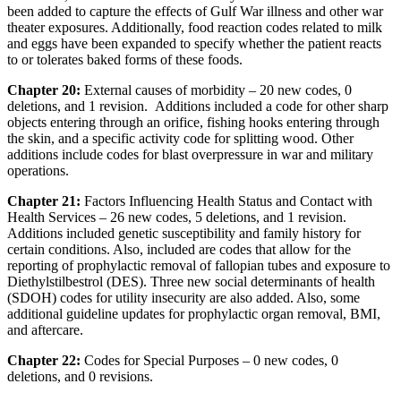
been added to capture the effects of Gulf War illness and other war
theater exposures. Additionally, food reaction codes related to milk
and eggs have been expanded to specify whether the patient reacts
to or tolerates baked forms of these foods.
Chapter 20:
External causes of morbidity – 20 new codes, 0
deletions, and 1 revision. Additions included a code for other sharp
objects entering through an orifice, fishing hooks entering through
the skin, and a specific activity code for splitting wood. Other
additions include codes for blast overpressure in war and military
operations.
Chapter 21:
Factors Influencing Health Status and Contact with
Health Services – 26 new codes, 5 deletions, and 1 revision.
Additions included genetic susceptibility and family history for
certain conditions. Also, included are codes that allow for the
reporting of prophylactic removal of fallopian tubes and exposure to
Diethylstilbestrol (DES). Three new social determinants of health
(SDOH) codes for utility insecurity are also added. Also, some
additional guideline updates for prophylactic organ removal, BMI,
and aftercare.
Chapter 22:
Codes for Special Purposes – 0 new codes, 0
deletions, and 0 revisions.