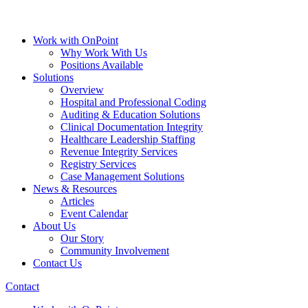
Work with OnPoint
Why Work With Us
Positions Available
Solutions
Overview
Hospital and Professional Coding
Auditing & Education Solutions
Clinical Documentation Integrity
Healthcare Leadership Staffing
Revenue Integrity Services
Registry Services
Case Management Solutions
News & Resources
Articles
Event Calendar
About Us
Our Story
Community Involvement
Contact Us
Contact